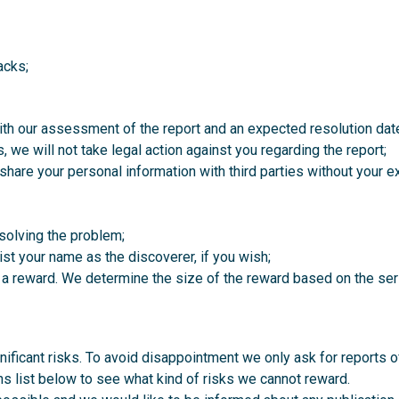
acks;
ith our assessment of the report and an expected resolution dat
 we will not take legal action against you regarding the report;
t share your personal information with third parties without your 
solving the problem;
list your name as the discoverer, if you wish;
 a reward. We determine the size of the reward based on the seri
ificant risks. To avoid disappointment we only ask for reports of 
s list below to see what kind of risks we cannot reward.