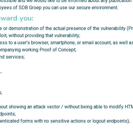
possible and we would like to be informed about any publication 
loyees of SDB Groep you can use our
secure environment
.
eward you:
e or demonstration of the actual presence of the vulnerability (P
oit, without providing that vulnerability;
cess to a user’s browser, smartphone, or email account, as well 
ompanying working Proof of Concept;
and services;
,
;
thout showing an attack vector / without being able to modify H
dpoints;
enticated forms with no sensitive actions or logout endpoints);