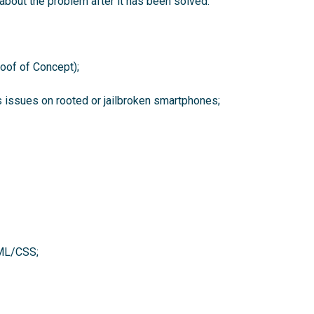
about the problem after it has been solved.
roof of Concept);
as issues on rooted or jailbroken smartphones;
TML/CSS;