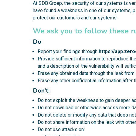
At SDB Groep, the security of our systems is very
have found a weakness in one of our systems, pl
protect our customers and our systems.
We ask you to follow these r
Do
Report your findings through
https://app.ze
Provide sufficient information to reproduce th
and a description of the vulnerability will suf
Erase any obtained data through the leak from 
Erase any other confidential information after 
Don’t:
Do not exploit the weakness to gain deeper ac
Do not download or otherwise access more dat
Do not delete or modify any data that does not
Do not share information on the leak with other
Do not use attacks on: