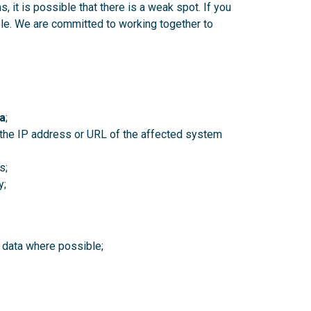
 it is possible that there is a weak spot. If you
le. We are committed to working together to
a
;
y the IP address or URL of the affected system
s;
y;
 data where possible;