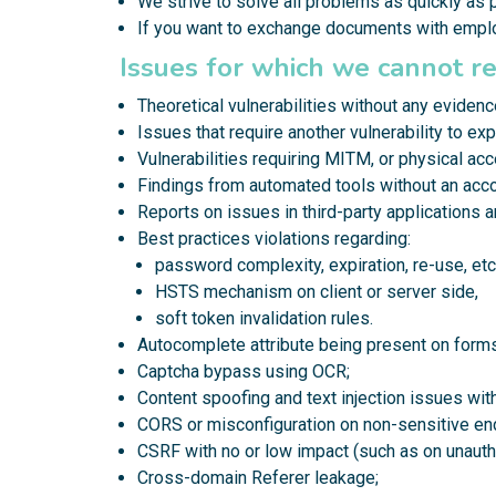
We strive to solve all problems as quickly as 
If you want to exchange documents with emp
Issues for which we cannot r
Theoretical vulnerabilities without any evidenc
Issues that require another vulnerability to expl
Vulnerabilities requiring MITM, or physical ac
Findings from automated tools without an acc
Reports on issues in third-party applications 
Best practices violations regarding:
password complexity, expiration, re-use, etc.
HSTS mechanism on client or server side,
soft token invalidation rules.
Autocomplete attribute being present on forms
Captcha bypass using OCR;
Content spoofing and text injection issues wi
CORS or misconfiguration on non-sensitive en
CSRF with no or low impact (such as on unauth
Cross-domain Referer leakage;