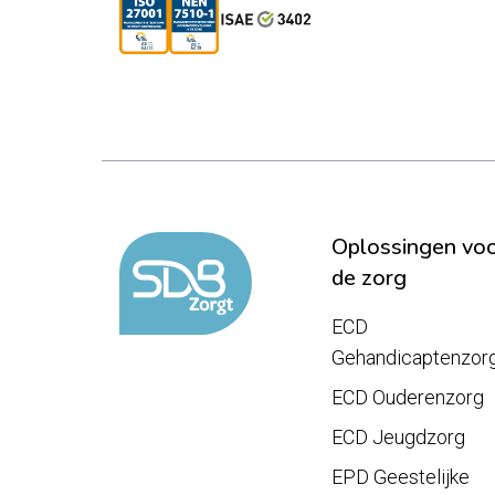
Oplossingen vo
de zorg
ECD
Gehandicaptenzor
ECD Ouderenzorg
ECD Jeugdzorg
EPD Geestelijke