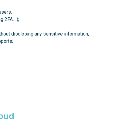
users;
 2FA, ..);
hout disclosing any sensitive information;
ports;
loud