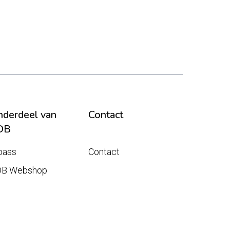
derdeel van
Contact
DB
pass
Contact
DB Webshop