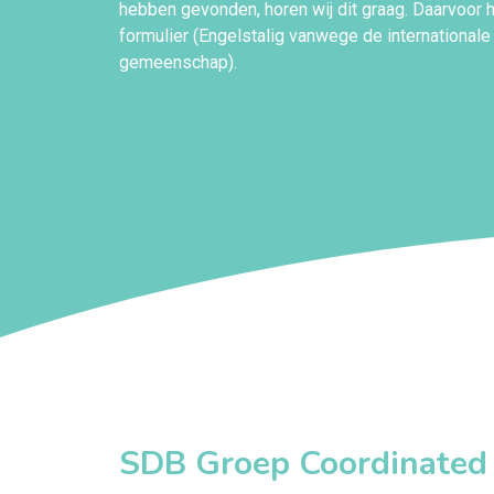
hebben gevonden, horen wij dit graag. Daarvoor
formulier (Engelstalig vanwege de internationale
gemeenschap).
SDB Groep Coordinated V