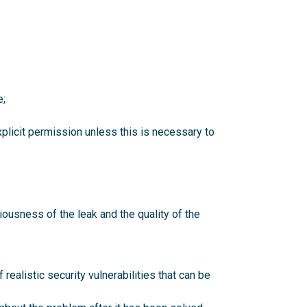
e;
explicit permission unless this is necessary to
ousness of the leak and the quality of the
realistic security vulnerabilities that can be