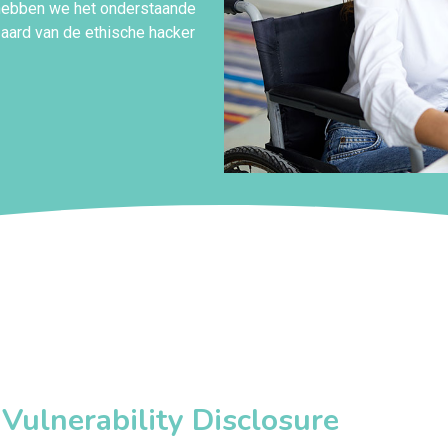
 hebben we het onderstaande
 aard van de ethische hacker
ulnerability Disclosure