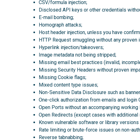
CSV/formula injection;
Disclosed API keys or other credentials witho
E-mail bombing;
Homograph attacks;
Host header injection, unless you have confirmed
HTTP Request smuggling without any proven i
Hyperlink injection/takeovers;
Image metadata not being stripped;
Missing email best practices (invalid, incom
Missing Security Headers without proven impact
Missing Cookie flags;
Mixed content type issues;
Non-Sensitive Data Disclosure such as banner 
One-click authorization from emails and login 
Open Ports without an accompanying working 
Open Redirects (except cases with additional im
Known vulnerable software or library version
Rate limiting or brute-force issues on non-aut
Reverse tabnabbing;