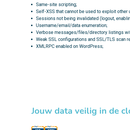
Same-site scripting;
Self-XSS that cannot be used to exploit other 
Sessions not being invalidated (logout, enabling
Username/email/data enumeration;
Verbose messages/files/directory listings wit
Weak SSL configurations and SSL/TLS scan re
XMLRPC enabled on WordPress;
Jouw data veilig in de c