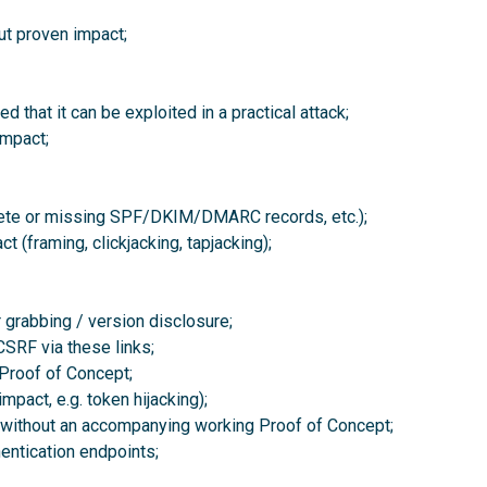
ut proven impact;
 that it can be exploited in a practical attack;
mpact;
plete or missing SPF/DKIM/DMARC records, etc.);
 (framing, clickjacking, tapjacking);
grabbing / version disclosure;
CSRF via these links;
Proof of Concept;
pact, e.g. token hijacking);
s without an accompanying working Proof of Concept;
hentication endpoints;