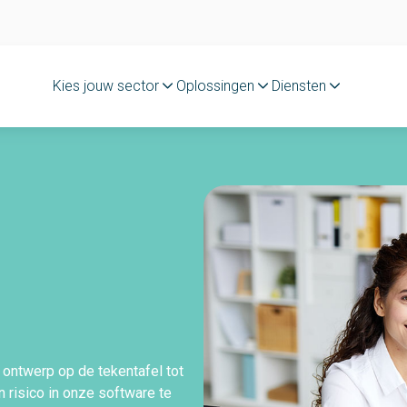
Kies jouw sector
Oplossingen
Diensten
 ontwerp op de tekentafel tot
 risico in onze software te