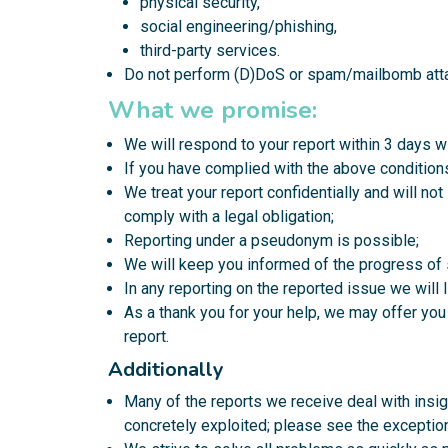
physical security,
social engineering/phishing,
third-party services.
Do not perform (D)DoS or spam/mailbomb att
What we promise:
We will respond to your report within 3 days w
If you have complied with the above conditions,
We treat your report confidentially and will no
comply with a legal obligation;
Reporting under a pseudonym is possible;
We will keep you informed of the progress of 
In any reporting on the reported issue we will 
As a thank you for your help, we may offer you
report.
Additionally
Many of the reports we receive deal with insign
concretely exploited; please see the exception