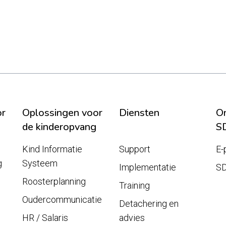
or
Oplossingen voor
Diensten
On
de kinderopvang
S
Kind Informatie
Support
E-
g
Systeem
Implementatie
S
Roosterplanning
Training
Oudercommunicatie
Detachering en
HR / Salaris
advies