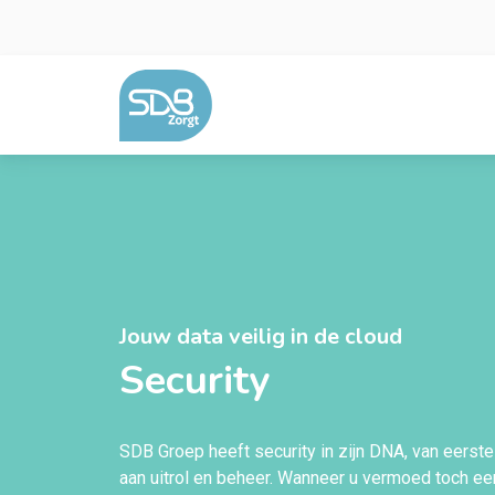
Ga naar de inhoud
Jouw data veilig in de cloud
Security
SDB Groep heeft security in zijn DNA, van eerste
aan uitrol en beheer. Wanneer u vermoed toch een