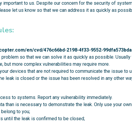
 important to us. Despite our concern for the security of systems,
ease let us know so that we can address it as quickly as possib
ules:
rocopter.com/en/cvd/476c66bd-2198-4f33-9552-99dfa573bda
e problem so that we can solve it as quickly as possible. Usuall
fice, but more complex vulnerabilities may require more.
your devices that are not required to communicate the issue to u
the leak is closed or the issue has been resolved in any other wa
cess to systems. Report any vulnerability immediately.
a than is necessary to demonstrate the leak. Only use your own
 belong to you;
s until the leak is confirmed to be closed;