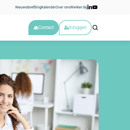
Nieuwsbrief
Blog
Kalender
Over ons
Werken bij
Contact
Inloggen