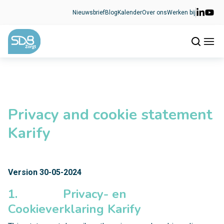
Ga naar de inhoud
Nieuwsbrief
Blog
Kalender
Over ons
Werken bij
Privacy and cookie statement
Karify
Version 30-05-2024
1. Privacy- en
Cookieverklaring Karify