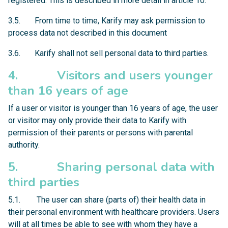
registered. This is described in more detail in article 10.
3.5. From time to time, Karify may ask permission to
process data not described in this document
3.6. Karify shall not sell personal data to third parties.
4. Visitors and users younger
than 16 years of age
If a user or visitor is younger than 16 years of age, the user
or visitor may only provide their data to Karify with
permission of their parents or persons with parental
authority.
5. Sharing personal data with
third parties
5.1. The user can share (parts of) their health data in
their personal environment with healthcare providers. Users
will at all times be able to see with whom they have a