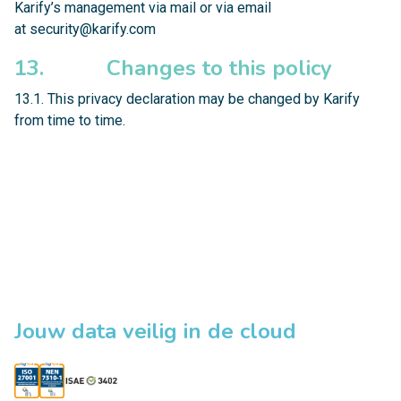
Karify’s management via mail or via email
at
security@karify.com
13. Changes to this policy
13.1. This privacy declaration may be changed by Karify
from time to time.
Jouw data veilig in de cloud