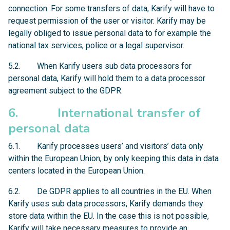
connection. For some transfers of data, Karify will have to
request permission of the user or visitor. Karify may be
legally obliged to issue personal data to for example the
national tax services, police or a legal supervisor.
5.2. When Karify users sub data processors for
personal data, Karify will hold them to a data processor
agreement subject to the GDPR.
6. International transfer of
personal data
6.1. Karify processes users’ and visitors’ data only
within the European Union, by only keeping this data in data
centers located in the European Union.
6.2. De GDPR applies to all countries in the EU. When
Karify uses sub data processors, Karify demands they
store data within the EU. In the case this is not possible,
Karify will take necessary measures to provide an