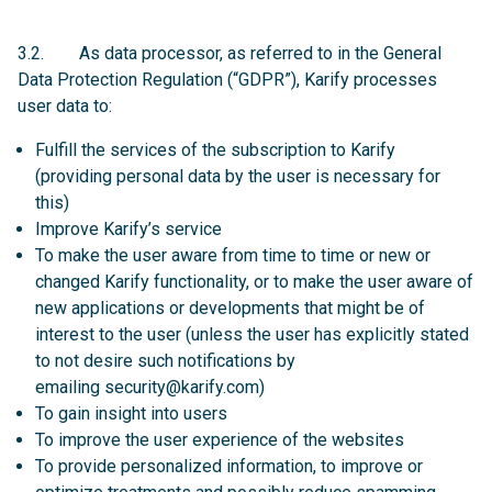
3.2. As data processor, as referred to in the General
Data Protection Regulation (“GDPR”), Karify processes
user data to:
Fulfill the services of the subscription to Karify
(providing personal data by the user is necessary for
this)
Improve Karify’s service
To make the user aware from time to time or new or
changed Karify functionality, or to make the user aware of
new applications or developments that might be of
interest to the user (unless the user has explicitly stated
to not desire such notifications by
emailing
security@karify.com
)
To gain insight into users
To improve the user experience of the websites
To provide personalized information, to improve or