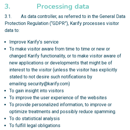
3. Processing data
3.1. As data controller, as referred to in the General Data
Protection Regulation (“GDPR”), Karify processes visitor
data to:
Improve Karify’s service
To make visitor aware from time to time or new or
changed Karify functionality, or to make visitor aware of
new applications or developments that might be of
interest to the visitor (unless the visitor has explicitly
stated to not desire such notifications by
emailing
security@karify.com
)
To gain insight into visitors
To improve the user experience of the websites
To provide personalized information, to improve or
optimize treatments and possibly reduce spamming.
To do statistical analysis
To fulfill legal obligations