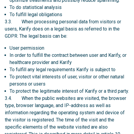
optimize treatments and possibly reduce spamming.
To do statistical analysis
To fulfill legal obligations
3.3. When processing personal data from visitors or
users, Karify does on a legal basis as referred to in the
GDPR. The legal basis can be:
User permission
In order to fulfill the contract between user and Karify, or
healthcare provider and Karify
To fulfill any legal requirements Karify is subject to
To protect vital interests of user, visitor or other natural
persons or users
To protect the legitimate interest of Karify or a third party.
3.4. When the public websites are visited, the browser
type, browser language, and IP-address as well as
information regarding the operating system and device of
the visitor is registered. The time of the visit and the
specific elements of the website visited are also