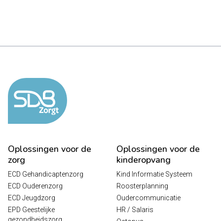
Oplossingen voor de
Oplossingen voor de
zorg
kinderopvang
ECD Gehandicaptenzorg
Kind Informatie Systeem
ECD Ouderenzorg
Roosterplanning
ECD Jeugdzorg
Oudercommunicatie
EPD Geestelijke
HR / Salaris
gezondheidszorg