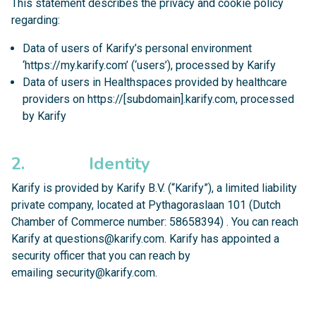
This statement describes the privacy and cookie policy
regarding:
Data of users of Karify’s personal environment
‘https://my.karify.com’ (‘users’), processed by Karify
Data of users in Healthspaces provided by healthcare
providers on https://[subdomain].karify.com, processed
by Karify
2. Identity
Karify is provided by Karify B.V. (“Karify”), a limited liability
private company, located at Pythagoraslaan 101 (Dutch
Chamber of Commerce number: 58658394) . You can reach
Karify at
questions@karify.com
. Karify has appointed a
security officer that you can reach by
emailing
security@karify.com
.