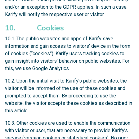
and/or an exception to the GDPR applies. In such a case,
Karify will notify the respective user or visitor.
10. Cookies
10.1. The public websites and apps of Karify save
information and gain access to visitors’ device in the form
of cookies (“cookies”). Karify users tracking cookies to
gain insight into visitors’ behavior on public websites. For
this, we use Google Analytics.
10.2. Upon the initial visit to Karify’s public websites, the
visitor will be informed of the use of these cookies and
prompted to accept them. By proceeding to use the
website, the visitor accepts these cookies as described in
this article.
10.3. Other cookies are used to enable the communication
with visitor or user, that are necessary to provide Karify’s
service (session cookies or statistical cookies). No prior