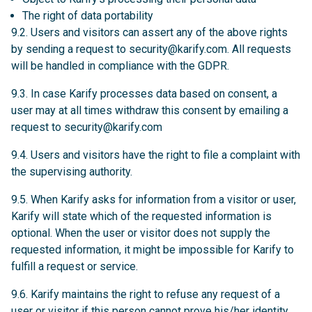
The right of data portability
9.2. Users and visitors can assert any of the above rights
by sending a request to
security@karify.com
. All requests
will be handled in compliance with the GDPR.
9.3. In case Karify processes data based on consent, a
user may at all times withdraw this consent by emailing a
request to
security@karify.com
9.4. Users and visitors have the right to file a complaint with
the supervising authority.
9.5. When Karify asks for information from a visitor or user,
Karify will state which of the requested information is
optional. When the user or visitor does not supply the
requested information, it might be impossible for Karify to
fulfill a request or service.
9.6. Karify maintains the right to refuse any request of a
user or visitor if this person cannot prove his/her identity