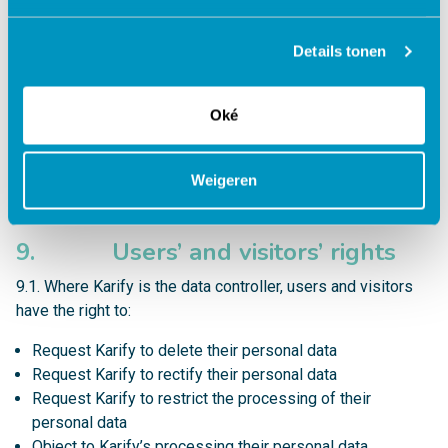
7.4. For more information contact Karify Security Officer
Details tonen
at
security@karify.com
8. Links to other websites
Oké
8.1. Karify or Karify’s websites may contain links to third
party websites. Their respective privacy statements apply
Weigeren
to data processing. Karify is not responsible for the content
on third-party website and their data processing.
9. Users’ and visitors’ rights
9.1. Where Karify is the data controller, users and visitors
have the right to:
Request Karify to delete their personal data
Request Karify to rectify their personal data
Request Karify to restrict the processing of their
personal data
Object to Karify’s processing their personal data