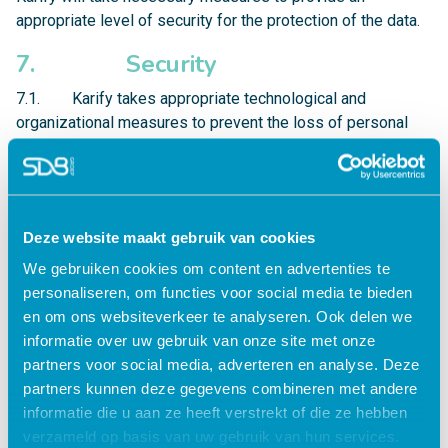
appropriate level of security for the protection of the data.
7. Security
7.1. Karify takes appropriate technological and
organizational measures to prevent the loss of personal
data or illegitimate processing of personal data.
7.2. Karify is only accessible via the HTTPS-protocol,
ensured by SSL-certificates with 256-bit encryption. This
means that all communication from and to the Karify
Deze website maakt gebruik van cookies
servers is encrypted and that users are ensured of a direct
We gebruiken cookies om content en advertenties te
connection to the Karify servers. The Karify network and
personaliseren, om functies voor social media te bieden
data center are ISO27001 and NEN5710 certified.
en om ons websiteverkeer te analyseren. Ook delen we
informatie over uw gebruik van onze site met onze
7.3. Access to Karify-data is closed to the outside,
partners voor social media, adverteren en analyse. Deze
through firewalls and principles like whitelisting and
partners kunnen deze gegevens combineren met andere
security by design. Additionally, active monitoring and
informatie die u aan ze heeft verstrekt of die ze hebben
logging is standard procedure, in order to act upon
verzameld op basis van uw gebruik van hun services.
undesired activity in the network.