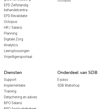
Octopus
EPD Zelfstandig
behandelcentra
EPD Revalidatie
Octopus
HR / Salaris
Planning
Digitale Zorg
Analytics
Leeroplossingen
Vrijwilligersportaal
Diensten
Onderdeel van SDB
Support
E-pass
Implementatie
SDB Webshop
Training
Detachering en advies
BPO Salaris
BPO Applicatiebeheer