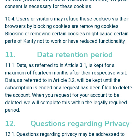
consent is necessary for these cookies.
10.4. Users or visitors may refuse these cookies via their
browsers by blocking cookies are removing cookies.
Blocking or removing certain cookies might cause certain
parts of Karify not to work or have reduced functionality.
11. Data retention period
11.1. Data, as referred to in Article 3.1, is kept for a
maximum of fourteen months after their respective visit.
Data, as referred to in Article 3.2, will be kept until the
subscription is ended or a request has been filed to delete
the account. When you request for your account to be
deleted, we will complete this within the legally required
period.
12. Questions regarding Privacy
12.1. Questions regarding privacy may be addressed to